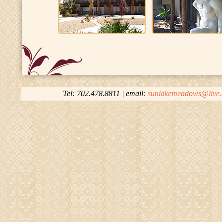
Tel: 702.478.8811 | email:
sunlakemeadows@live