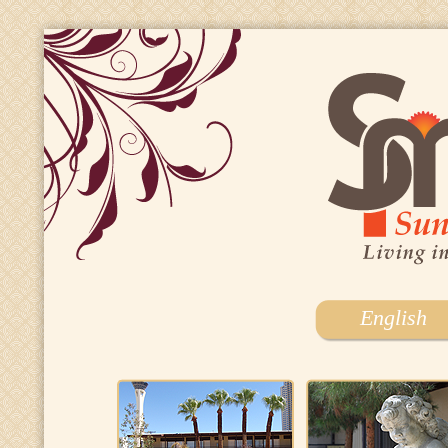
English